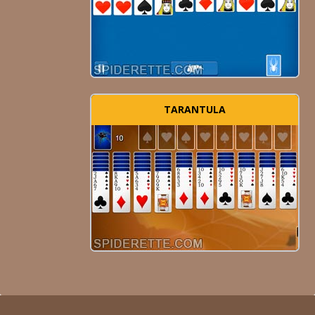
TARANTULA