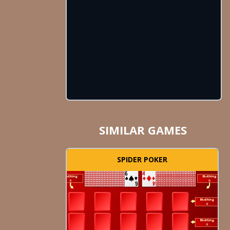
SIMILAR GAMES
SPIDER POKER