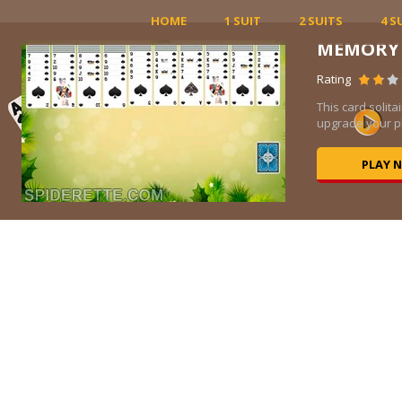
HOME
1 SUIT
2 SUITS
4 S
CLASS
Rating
ce to
Classic so
incredibly 
P