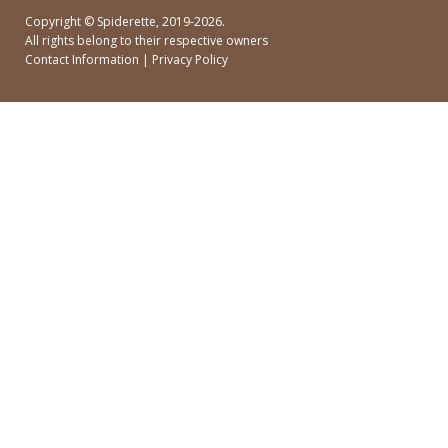
Copyright ©
Spiderette
, 2019-2026.
All rights belong to their respective owners
Contact Information
|
Privacy Policy