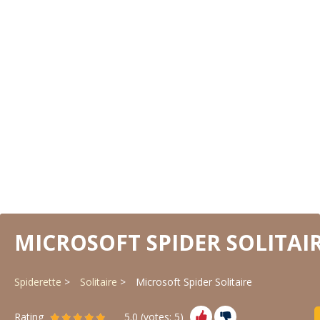
MICROSOFT SPIDER SOLITAI
Spiderette
Solitaire
Microsoft Spider Solitaire
Rating
5.0
(votes:
5
)