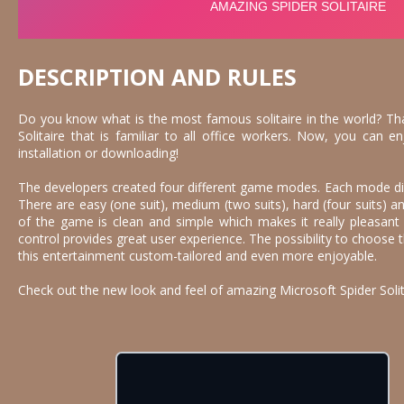
DESCRIPTION AND RULES
Do you know what is the most famous solitaire in the world? Th
Solitaire that is familiar to all office workers. Now, you can 
installation or downloading!
The developers created four different game modes. Each mode differ
There are easy (one suit), medium (two suits), hard (four suits)
of the game is clean and simple which makes it really pleasant
control provides great user experience. The possibility to choos
this entertainment custom-tailored and even more enjoyable.
Check out the new look and feel of amazing Microsoft Spider Solit