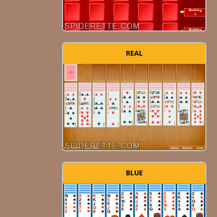
REAL
BLUE