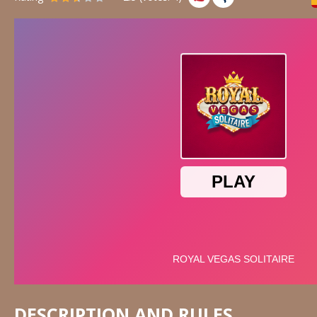
DESCRIPTION AND RULES