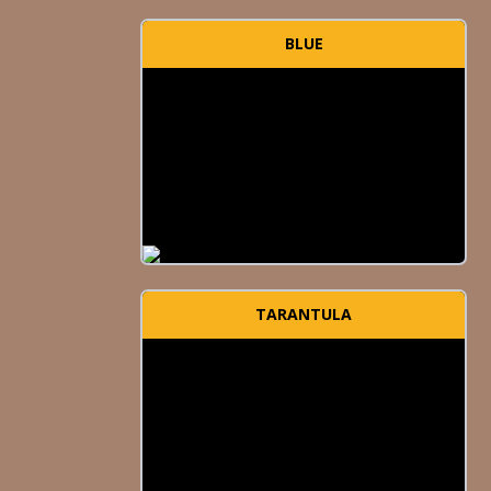
BLUE
TARANTULA