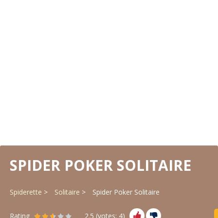
SPIDER POKER SOLITAIRE
Spiderette
Solitaire
Spider Poker Solitaire
Rating
2.5
(votes:
4
)