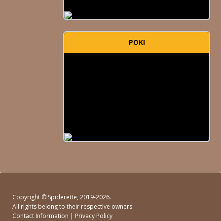
POKI
Copyright ©
Spiderette
, 2019-2026.
All rights belong to their respective owners
Contact Information
|
Privacy Policy