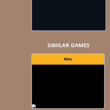
SIMILAR GAMES
REAL