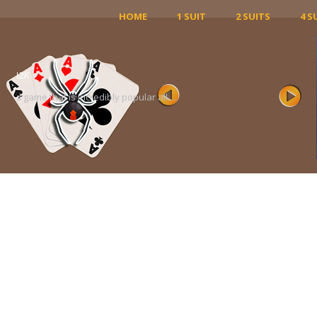
HOME
1 SUIT
2 SUITS
4 S
TIMED
Rating
Feel a great c
online Spider S
PLAY