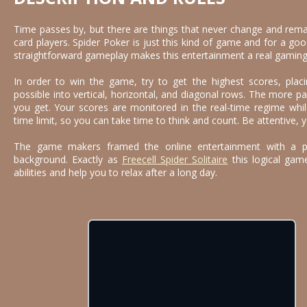
Time passes by, but there are things that never change and remai
card players. Spider Poker is just this kind of game and for a goo
straightforward gameplay makes this entertainment a real gaming
In order to win the game, try to get the highest scores, plac
possible into vertical, horizontal, and diagonal rows. The more p
you get. Your scores are monitored in the real-time regime whil
time limit, so you can take time to think and count. Be attentive, 
The game makers framed the online entertainment with a pl
background. Exactly as
Freecell Spider Solitaire
this logical gam
abilities and help you to relax after a long day.