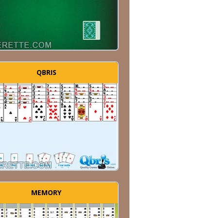
QBRIS
MEMORY