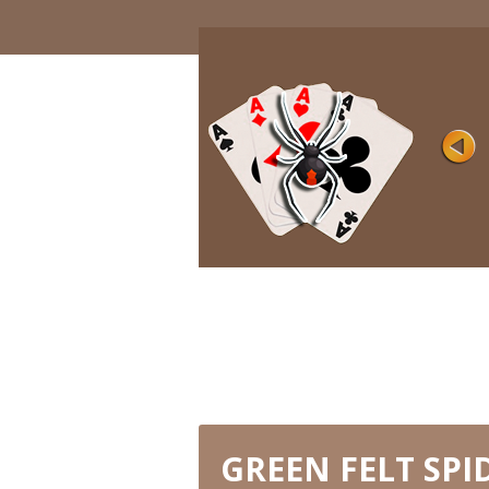
DEJA VU
Rating
Views 11K
This great online solitaire is adapted for
gamers with different level ...
PLAY NOW
GREEN FELT SPI