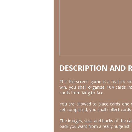
DESCRIPTION AND 
This full-screen game is a realistic si
win, you shall organize 104 cards in
cards from King to Ace.
You are allowed to place cards one 
set completed, you shall collect cards
The images, size, and backs of the ca
back you want from a really huge list.