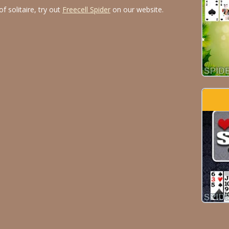
f solitaire, try out
Freecell Spider
on our website.