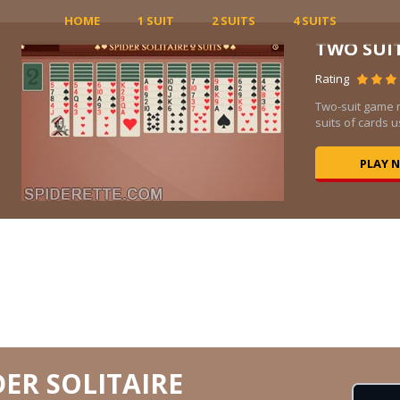
HOME
1 SUIT
2 SUITS
4 SUITS
TWO SUI
Rating
Two-suit game 
suits of cards us
PLAY 
DER SOLITAIRE