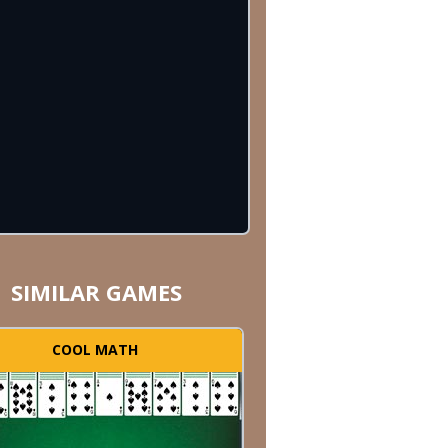
SIMILAR GAMES
COOL MATH