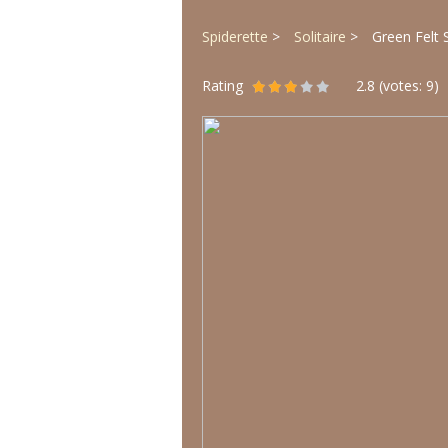
Spiderette
Solitaire
Green Felt S
Rating
2.8
(votes:
9
)