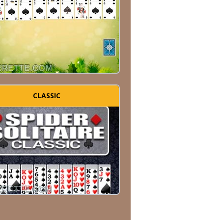
CLASSIC