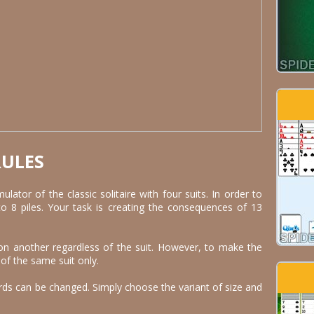
RULES
mulator of the classic solitaire with four suits. In order to
to 8 piles. Your task is creating the consequences of 13
on another regardless of the suit. However, to make the
 of the same suit only.
rds can be changed. Simply choose the variant of size and