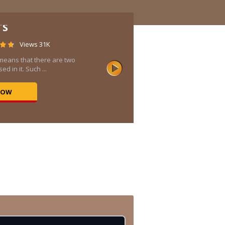
TS
Views 31K
means that there are two
ed in it. Such ...
NOW