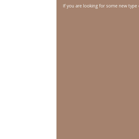
If you are looking for some new type o