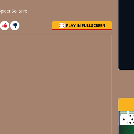
pider Solitaire
PLAY IN FULLSCREEN