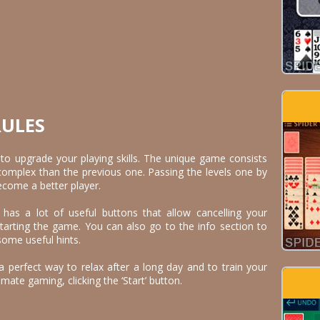
RULES
e to upgrade your playing skills. The unique game consists
 complex than the previous one. Passing the levels one by
become a better player.
as a lot of useful buttons that allow cancelling your
arting the game. You can also go to the info section to
some useful hints.
a perfect way to relax after a long day and to train your
imate gaming, clicking the ‘Start’ button.