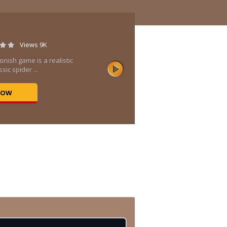
Views 9K
onish game is a realistic
sic spider ...
NOW