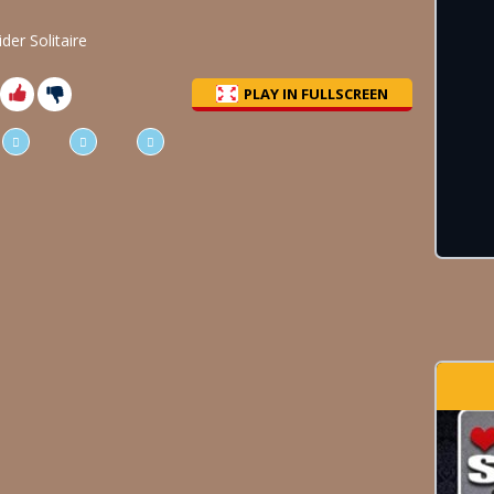
er Solitaire
PLAY IN FULLSCREEN