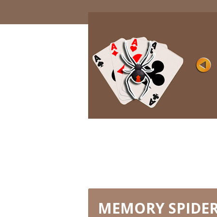
SIMPLE
Rating
Views 8K
Games with one suit are considered to 
easy and are perfect for inexperienced ..
PLAY NOW
MEMORY SPIDER