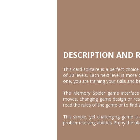
DESCRIPTION AND 
This card solitaire is a perfect choic
of 30 levels. Each next level is more
one, you are training your skills and 
The Memory Spider game interface h
moves, changing game design or rest
read the rules of the game or to find 
This simple, yet challenging game is 
problem-solving abilities. Enjoy the ult