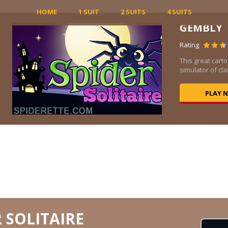
HOME
1 SUIT
2 SUITS
4 SUITS
GEMBLY
Rating
be
This great carto
.
simulator of clas
PLAY 
 SOLITAIRE