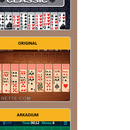
ORIGINAL
ARKADIUM