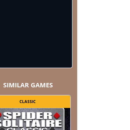
SIMILAR GAMES
CLASSIC