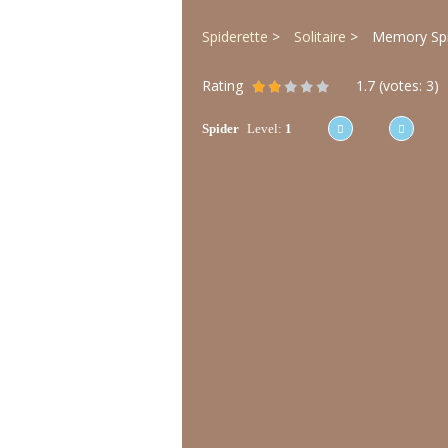
Spiderette
Solitaire
Memory Spid
Rating
1.7
(votes:
3
)