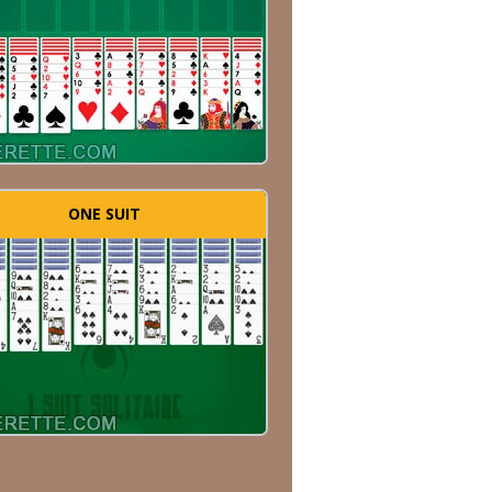
ONE SUIT