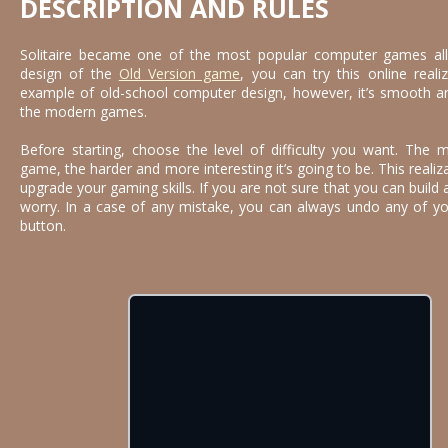
DESCRIPTION AND RULES
Solitaire became one of the most popular computer games all 
design of the
Old Version game
, you can try this online realiz
example of old-school computer design, however, it’s smooth and 
the modern games.
Before starting, choose the level of difficulty you want. The 
game, the harder and more interesting it’s going to be. This realiz
upgrade your gaming skills. If you are not sure that you can build
worry. In a case of any mistake, you can always undo any of your
button.