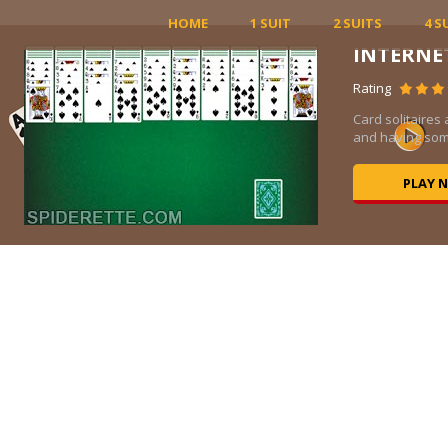
HOME
1 SUIT
2 SUITS
4 S
Views 11K
rfect for relaxation
This single-player ...