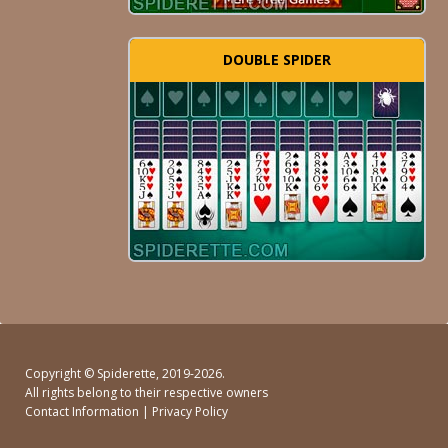
DOUBLE SPIDER
Copyright ©
Spiderette
, 2019-2026.
All rights belong to their respective owners
Contact Information
|
Privacy Policy