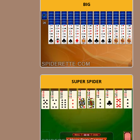
BIG
SUPER SPIDER