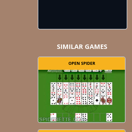
SIMILAR GAMES
OPEN SPIDER