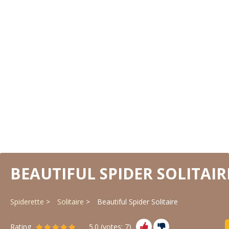
BEAUTIFUL SPIDER SOLITAIR
Spiderette
Solitaire
Beautiful Spider Solitaire
Rating
5.0
(votes:
7
)