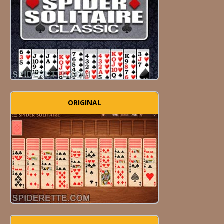
ORIGINAL