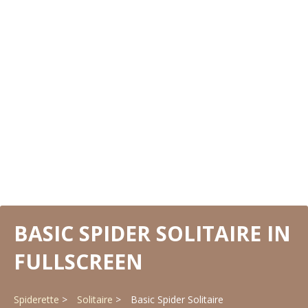
BASIC SPIDER SOLITAIRE IN
FULLSCREEN
Spiderette
Solitaire
Basic Spider Solitaire