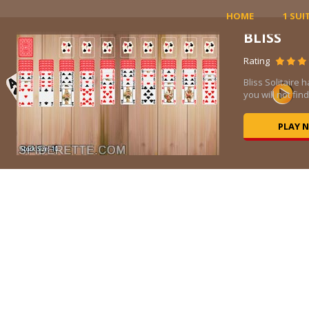
HOME
1 SUI
BLISS
Rating
Bliss Solitaire 
you will not fin
PLAY 