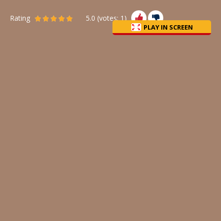
Rating
5.0
(votes:
1
)
PLAY IN SCREEN