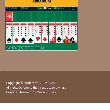
ARKADIUM
Copyright ©
Spiderette
, 2019-2026.
All rights belong to their respective owners
Contact Information
|
Privacy Policy