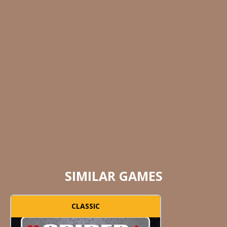
SIMILAR GAMES
CLASSIC