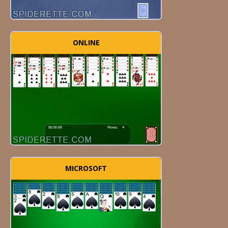
ONLINE
MICROSOFT