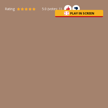
Rating
5.0
(votes:
1
)
PLAY IN SCREEN