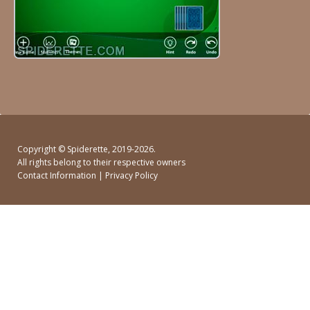
Copyright ©
Spiderette
, 2019-2026.
All rights belong to their respective owners
Contact Information
|
Privacy Policy