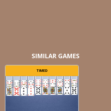
SIMILAR GAMES
TIMED