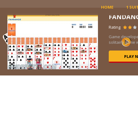
HOME
1 SUI
FANDAN
Rating
ic
Game developer
solitaire game w
PLAY 