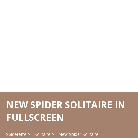
NEW SPIDER SOLITAIRE IN
FULLSCREEN
Spiderette
Solitaire
New Spider Solitaire