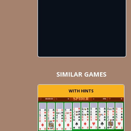
SIMILAR GAMES
WITH HINTS