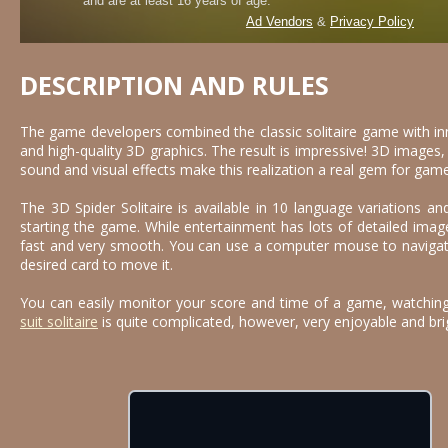
DESCRIPTION AND RULES
The game developers combined the classic solitaire game with i
and high-quality 3D graphics. The result is impressive! 3D image
sound and visual effects make this realization a real gem for game
The 3D Spider Solitaire is available in 10 language variations 
starting the game. While entertainment has lots of detailed image
fast and very smooth. You can use a computer mouse to navigate
desired card to move it.
You can easily monitor your score and time of a game, watching
suit solitaire
is quite complicated, however, very enjoyable and bri