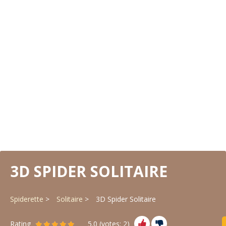
3D SPIDER SOLITAIRE
Spiderette
Solitaire
3D Spider Solitaire
Rating
5.0
(votes:
2
)