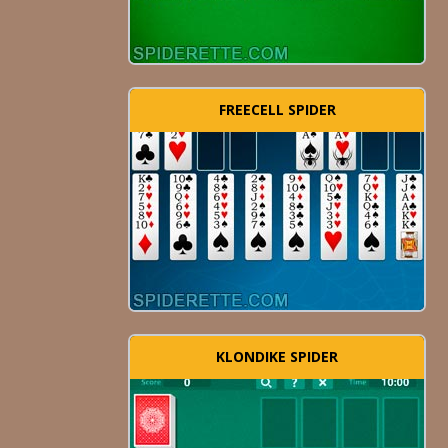
FREECELL SPIDER
KLONDIKE SPIDER