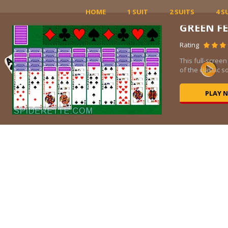
HOME
1 SUIT
2 SUITS
4 S
GREEN F
Rating
ed
This full-screen
of the classic sol
PLAY 