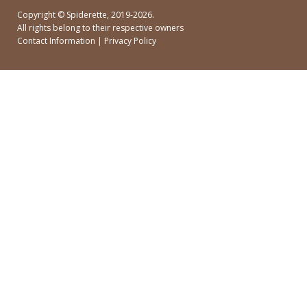
Copyright ©
Spiderette
, 2019-2026.
All rights belong to their respective owners
Contact Information
|
Privacy Policy